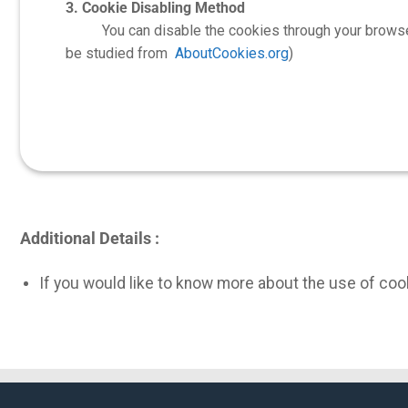
3. Cookie Disabling Method
You can disable the cookies through your browser and
be studied from
AboutCookies.org
)
Additional Details :
If you would like to know more about the use of cook