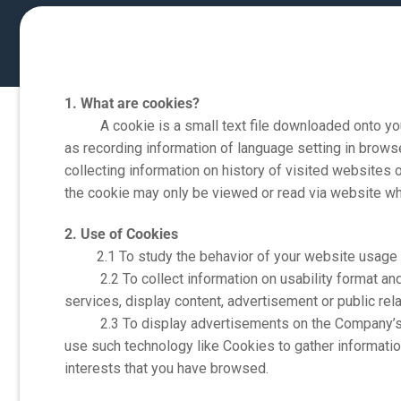
1. What are cookies?
A cookie is a small text file downloaded onto your 
as recording information of language setting in brows
collecting information on history of visited websites o
the cookie may only be viewed or read via website whi
2. Use of Cookies
2.1 To study the behavior of your website usage to 
2.2 To collect information on usability format and w
services, display content, advertisement or public rela
2.3 To display advertisements on the Company’s we
use such technology like Cookies to gather informatio
interests that you have browsed.