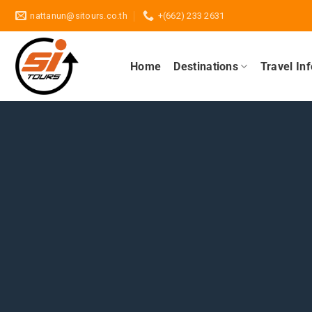
Skip
nattanun@sitours.co.th
+(662) 233 2631
to
content
Home
Destinations
Travel In