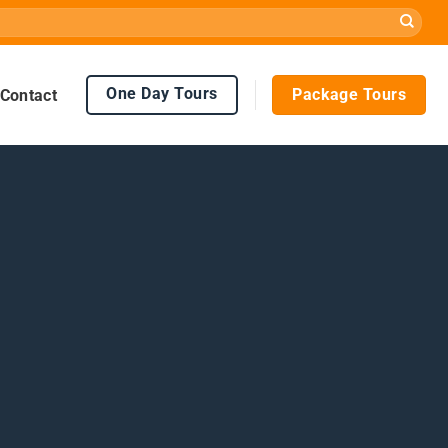
One Day Tours
Package Tours
Contact