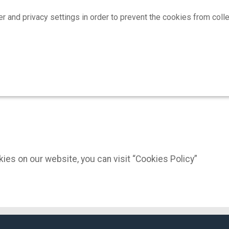
 privacy settings in order to prevent the cookies from collect
ies on our website, you can visit “Cookies Policy”