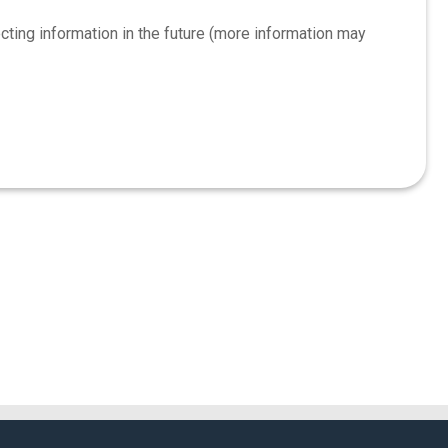
ing information in the future (more information may