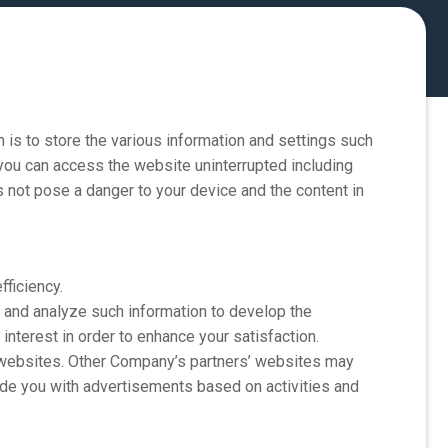
s to store the various information and settings such
 you can access the website uninterrupted including
es not pose a danger to your device and the content in
ficiency.
 and analyze such information to develop the
 interest in order to enhance your satisfaction.
ebsites. Other Company’s partners’ websites may
ide you with advertisements based on activities and