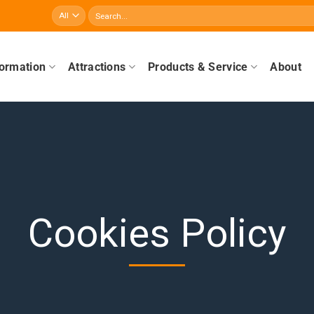
Search
for:
formation
Attractions
Products & Service
About
Cookies Policy