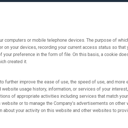
computers or mobile telephone devices. The purpose of which i
er on your devices, recording your current access status so that
f your preference in the form of file. On this basis, a cookie do
ch created it.
further improve the ease of use, the speed of use, and more ef
ebsite usage history, information, or services of your interest,
tions of appropriate activities including services that match your
bsite or to manage the Company’s advertisements on other w
n about your activity on this website and other websites to prov