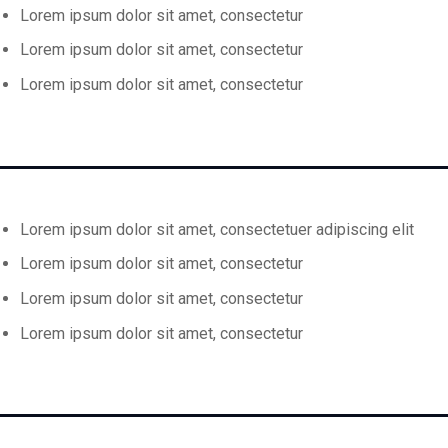
Lorem ipsum dolor sit amet, consectetur
Lorem ipsum dolor sit amet, consectetur
Lorem ipsum dolor sit amet, consectetur
Lorem ipsum dolor sit amet, consectetuer adipiscing elit
Lorem ipsum dolor sit amet, consectetur
Lorem ipsum dolor sit amet, consectetur
Lorem ipsum dolor sit amet, consectetur