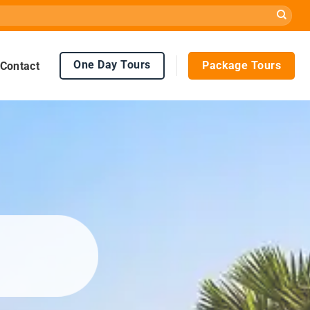
One Day Tours
Package Tours
Contact