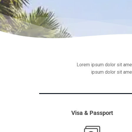
Lorem ipsum dolor sit amet
ipsum dolor sit amet
Visa & Passport