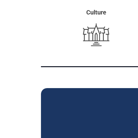
Culture