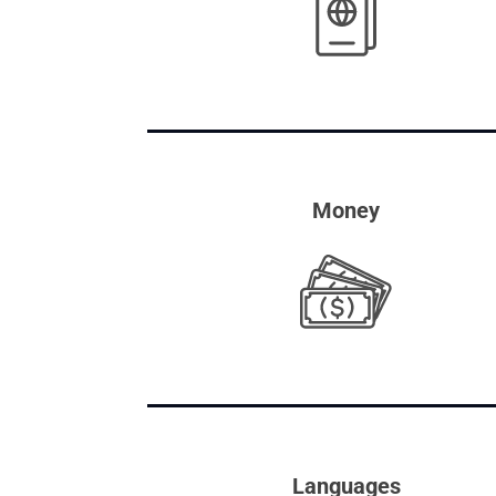
Money
Languages