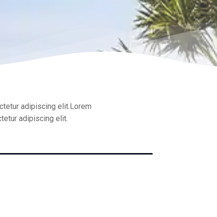
tetur adipiscing elit.Lorem
etur adipiscing elit.