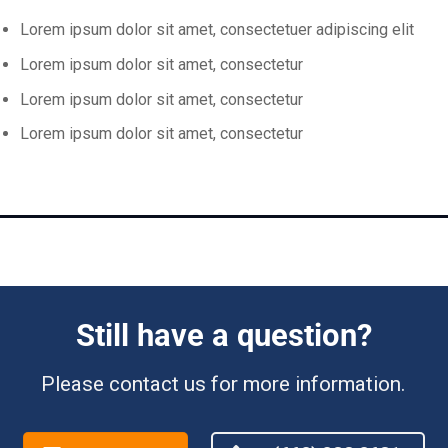
Lorem ipsum dolor sit amet, consectetuer adipiscing elit
Lorem ipsum dolor sit amet, consectetur
Lorem ipsum dolor sit amet, consectetur
Lorem ipsum dolor sit amet, consectetur
Still have a question?
Please contact us for more information.