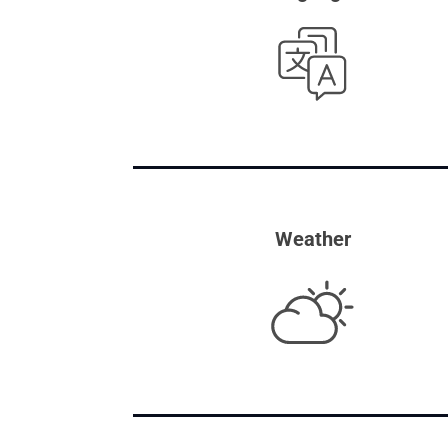
Weather