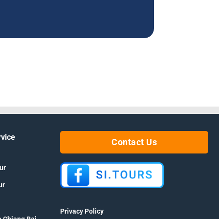
rvice
Contact Us
ur
ur
Privacy Policy