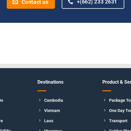
+(662) 233 2631
Contact us
Destinations
Product & Se
Do
Cambodia
Package To
Vietnam
One Day To
re
Laos
Transport