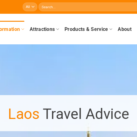
Search
for:
formation
Attractions
Products & Service
About
Laos
Travel Advice