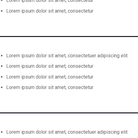
Lorem ipsum dolor sit amet, consectetur
Lorem ipsum dolor sit amet, consectetur
Lorem ipsum dolor sit amet, consectetuer adipiscing elit
Lorem ipsum dolor sit amet, consectetur
Lorem ipsum dolor sit amet, consectetur
Lorem ipsum dolor sit amet, consectetur
Lorem ipsum dolor sit amet, consectetuer adipiscing elit