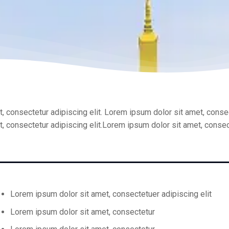
, consectetur adipiscing elit. Lorem ipsum dolor sit amet, consec
, consectetur adipiscing elit.Lorem ipsum dolor sit amet, consect
Lorem ipsum dolor sit amet, consectetuer adipiscing elit
Lorem ipsum dolor sit amet, consectetur