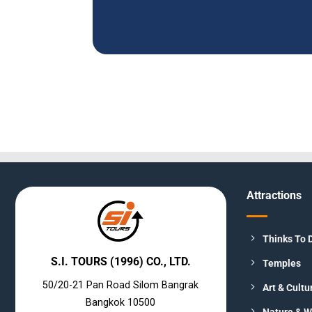
Attractions
Thinks To 
S.I. TOURS (1996) CO., LTD.
Temples
50/20-21 Pan Road Silom Bangrak
Art & Cultu
Bangkok 10500