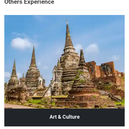
Others Experience
Art & Culture