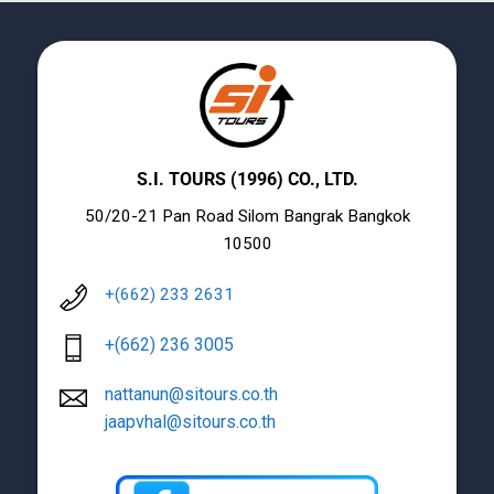
S.I. TOURS (1996) CO., LTD.
50/20-21 Pan Road Silom Bangrak Bangkok
10500
+(662) 233 2631
+(662) 236 3005
nattanun@sitours.co.th
jaapvhal@sitours.co.th