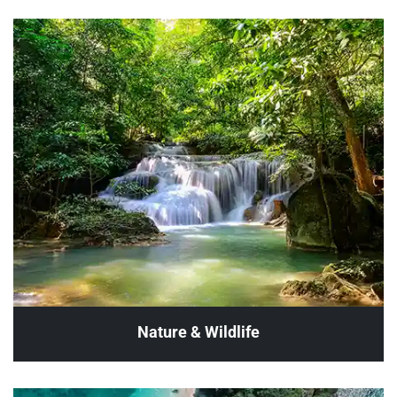
Nature & Wildlife