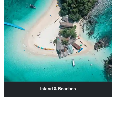
Island & Beaches