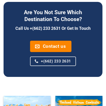
Are You Not Sure Which
Destination To Choose?
Call Us +(662) 233 2631 Or Get In Touch
Contact us
+(662) 233 2631