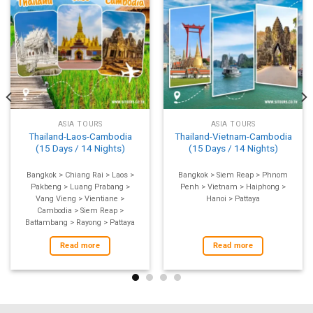
ASIA TOURS
ASIA TOURS
Thailand-Laos-Cambodia
Thailand-Vietnam-Cambodia
(15 Days / 14 Nights)
(15 Days / 14 Nights)
Bangkok > Chiang Rai > Laos >
Bangkok > Siem Reap > Phnom
Pakbeng > Luang Prabang >
Penh > Vietnam > Haiphong >
Vang Vieng > Vientiane >
Hanoi > Pattaya
Cambodia > Siem Reap >
Battambang > Rayong > Pattaya
Read more
Read more