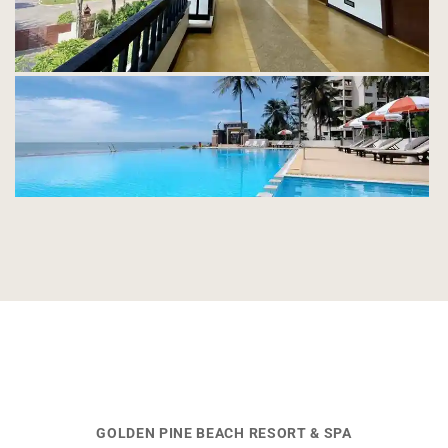
GOLDEN PINE BEACH RESORT & SPA