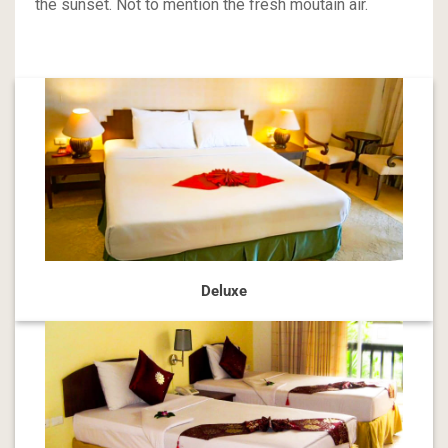
the sunset. Not to mention the fresh moutain air.
Deluxe