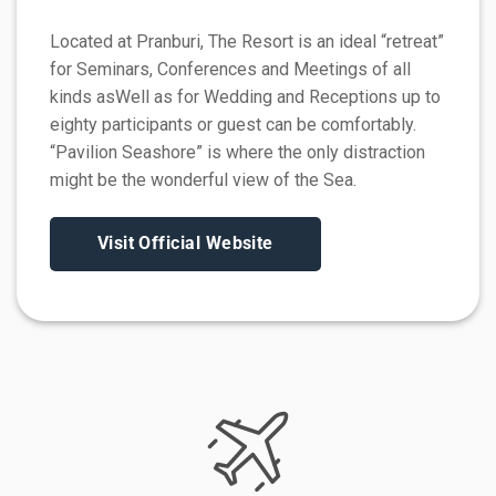
Located at Pranburi, The Resort is an ideal “retreat”
for Seminars, Conferences and Meetings of all
kinds asWell as for Wedding and Receptions up to
eighty participants or guest can be comfortably.
“Pavilion Seashore” is where the only distraction
might be the wonderful view of the Sea.
Visit Official Website