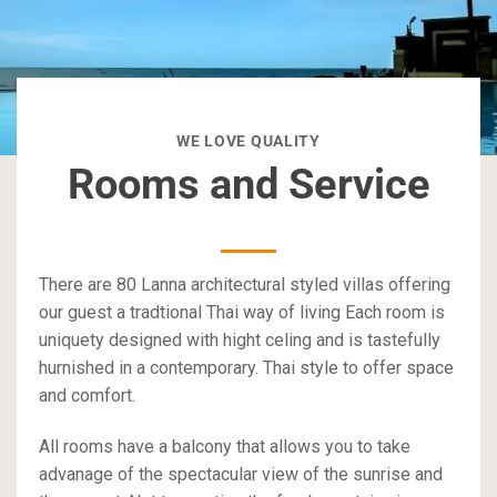
WE LOVE QUALITY
Rooms and Service
There are 80 Lanna architectural styled villas offering
our guest a tradtional Thai way of living Each room is
uniquety designed with hight celing and is tastefully
hurnished in a contemporary. Thai style to offer space
and comfort.
All rooms have a balcony that allows you to take
advanage of the spectacular view of the sunrise and