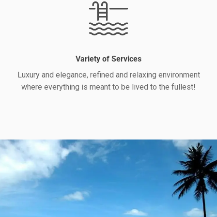
Variety of Services
Luxury and elegance, refined and relaxing environment
where everything is meant to be lived to the fullest!