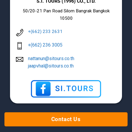
S.I. TOURS (1996) CO., LTD.
50/20-21 Pan Road Silom Bangrak Bangkok
10500
+(662) 233 2631
+(662) 236 3005
nattanun@sitours.co.th
jaapvhal@sitours.co.th
Contact Us