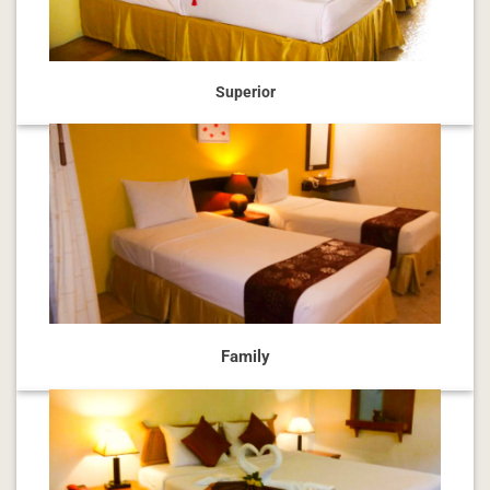
Superior
Family