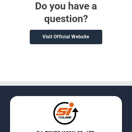
Do you have a
question?
Visit Official Website