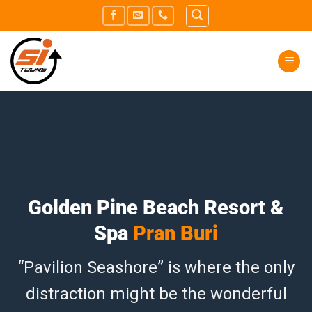
Skip
to
content
Golden Pine Beach Resort &
Spa
Pran Buri
“Pavilion Seashore” is where the only
distraction might be the wonderful