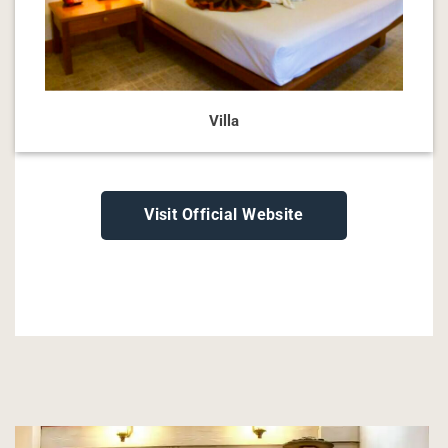
Villa
Visit Official Website