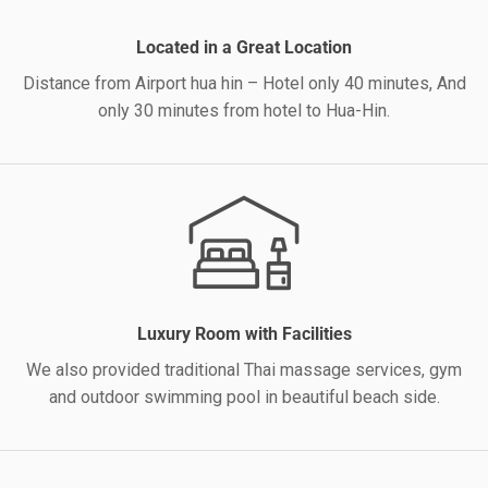
Located in a Great Location
Distance from Airport hua hin – Hotel only 40 minutes, And
only 30 minutes from hotel to Hua-Hin.
Luxury Room with Facilities
We also provided traditional Thai massage services, gym
and outdoor swimming pool in beautiful beach side.