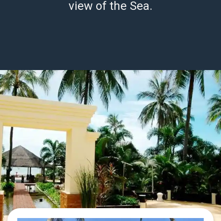
view of the Sea.