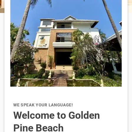
WE SPEAK YOUR LANGUAGE!
Welcome to Golden
Pine Beach